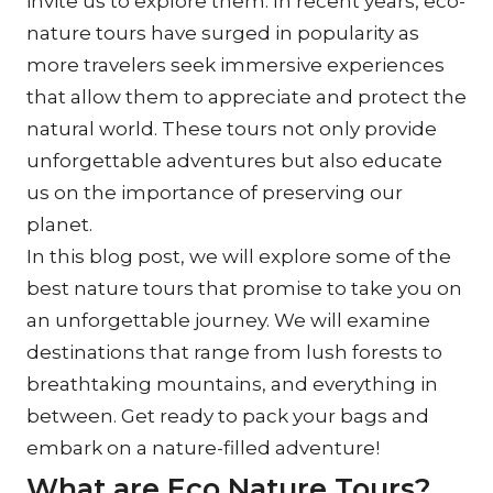
invite us to explore them. In recent years, eco-
nature tours have surged in popularity as 
more travelers seek immersive experiences 
that allow them to appreciate and protect the 
natural world. These tours not only provide 
unforgettable adventures but also educate 
us on the importance of preserving our 
planet.
In this blog post, we will explore some of the 
best nature tours that promise to take you on 
an unforgettable journey. We will examine 
destinations that range from lush forests to 
breathtaking mountains, and everything in 
between. Get ready to pack your bags and 
embark on a nature-filled adventure!
What are Eco Nature Tours?