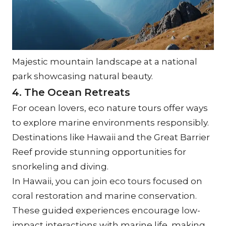
Majestic mountain landscape at a national 
park showcasing natural beauty.
4. The Ocean Retreats
For ocean lovers, eco nature tours offer ways 
to explore marine environments responsibly. 
Destinations like Hawaii and the Great Barrier 
Reef provide stunning opportunities for 
snorkeling and diving.
In Hawaii, you can join eco tours focused on 
coral restoration and marine conservation. 
These guided experiences encourage low-
impact interactions with marine life, making 