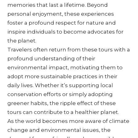
memories that last a lifetime. Beyond 
personal enjoyment, these experiences 
foster a profound respect for nature and 
inspire individuals to become advocates for 
the planet.
Travelers often return from these tours with a 
profound understanding of their 
environmental impact, motivating them to 
adopt more sustainable practices in their 
daily lives. Whether it’s supporting local 
conservation efforts or simply adopting 
greener habits, the ripple effect of these 
tours can contribute to a healthier planet.
As the world becomes more aware of climate 
change and environmental issues, the 