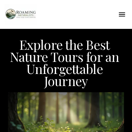
Explore the Best 
Nature Tours for an 
Unforgettable 
Journey