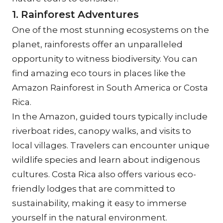
1. Rainforest Adventures
One of the most stunning ecosystems on the 
planet, rainforests offer an unparalleled 
opportunity to witness biodiversity. You can 
find amazing eco tours in places like the 
Amazon Rainforest in South America or Costa 
Rica.
In the Amazon, guided tours typically include 
riverboat rides, canopy walks, and visits to 
local villages. Travelers can encounter unique 
wildlife species and learn about indigenous 
cultures. Costa Rica also offers various eco-
friendly lodges that are committed to 
sustainability, making it easy to immerse 
yourself in the natural environment.