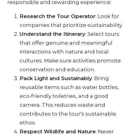
responsible and rewarding experience:
Research the Tour Operator
: Look for 
companies that prioritize sustainability.
Understand the Itinerary
: Select tours 
that offer genuine and meaningful 
interactions with nature and local 
cultures. Make sure activities promote 
conservation and education.
Pack Light and Sustainably
: Bring 
reusable items such as water bottles, 
eco-friendly toiletries, and a good 
camera. This reduces waste and 
contributes to the tour's sustainable 
ethos.
Respect Wildlife and Nature
: Never 