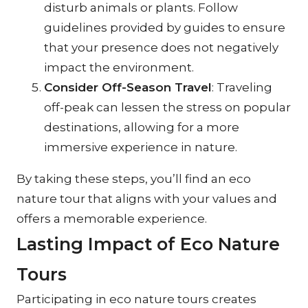
disturb animals or plants. Follow 
guidelines provided by guides to ensure 
that your presence does not negatively 
impact the environment.
Consider Off-Season Travel
: Traveling 
off-peak can lessen the stress on popular 
destinations, allowing for a more 
immersive experience in nature.
By taking these steps, you’ll find an eco 
nature tour that aligns with your values and 
offers a memorable experience.
Lasting Impact of Eco Nature 
Tours
Participating in eco nature tours creates 