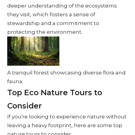
deeper understanding of the ecosystems 
they visit, which fosters a sense of 
stewardship and a commitment to 
protecting the environment.
A tranquil forest showcasing diverse flora and 
fauna.
Top Eco Nature Tours to 
Consider
If you're looking to experience nature without 
leaving a heavy footprint, here are some top 
nature tours to consider: