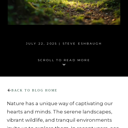
JULY 22, 2025 | STEVE ESHBAUGH
SCROLL TO READ MORE
BACK TO BLOG HOME
Nature has a unique way of captivating our 
hearts and minds. The serene landscapes, 
vibrant wildlife, and tranquil environments 