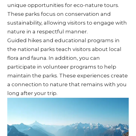
unique opportunities for eco-nature tours. 
These parks focus on conservation and 
sustainability, allowing visitors to engage with 
nature in a respectful manner.
Guided hikes and educational programs in 
the national parks teach visitors about local 
flora and fauna. In addition, you can 
participate in volunteer programs to help 
maintain the parks. These experiences create 
a connection to nature that remains with you 
long after your trip.