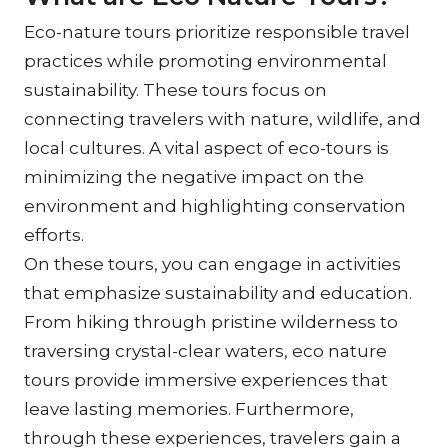
Eco-nature tours prioritize responsible travel 
practices while promoting environmental 
sustainability. These tours focus on 
connecting travelers with nature, wildlife, and 
local cultures. A vital aspect of eco-tours is 
minimizing the negative impact on the 
environment and highlighting conservation 
efforts.
On these tours, you can engage in activities 
that emphasize sustainability and education. 
From hiking through pristine wilderness to 
traversing crystal-clear waters, eco nature 
tours provide immersive experiences that 
leave lasting memories. Furthermore, 
through these experiences, travelers gain a 