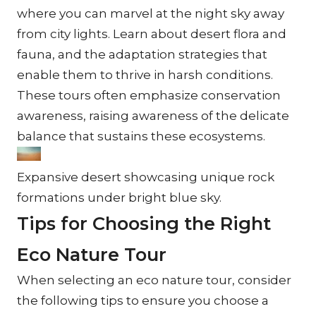
where you can marvel at the night sky away 
from city lights. Learn about desert flora and 
fauna, and the adaptation strategies that 
enable them to thrive in harsh conditions. 
These tours often emphasize conservation 
awareness, raising awareness of the delicate 
balance that sustains these ecosystems.
Expansive desert showcasing unique rock 
formations under bright blue sky.
Tips for Choosing the Right 
Eco Nature Tour
When selecting an eco nature tour, consider 
the following tips to ensure you choose a 