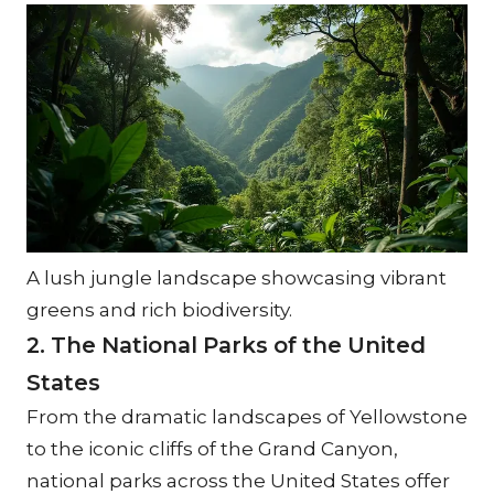
A lush jungle landscape showcasing vibrant 
greens and rich biodiversity.
2. The National Parks of the United 
States
From the dramatic landscapes of Yellowstone 
to the iconic cliffs of the Grand Canyon, 
national parks across the United States offer 