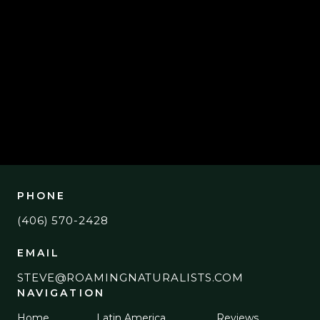
SEPTEMBER 27, 2023
BIRDING "THE ROCK"
PHONE
(406) 570-2428
EMAIL
STEVE@ROAMINGNATURALISTS.COM
NAVIGATION
Home
Latin America
Reviews