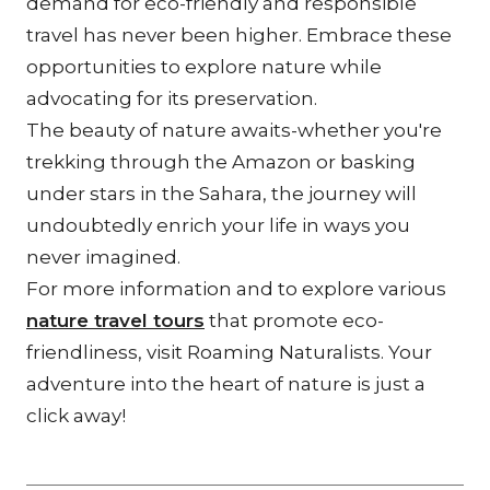
demand for eco-friendly and responsible 
travel has never been higher. Embrace these 
opportunities to explore nature while 
advocating for its preservation.
The beauty of nature awaits-whether you're 
trekking through the Amazon or basking 
under stars in the Sahara, the journey will 
undoubtedly enrich your life in ways you 
never imagined.
For more information and to explore various 
nature travel tours
 that promote eco-
friendliness, visit Roaming Naturalists. Your 
adventure into the heart of nature is just a 
click away!