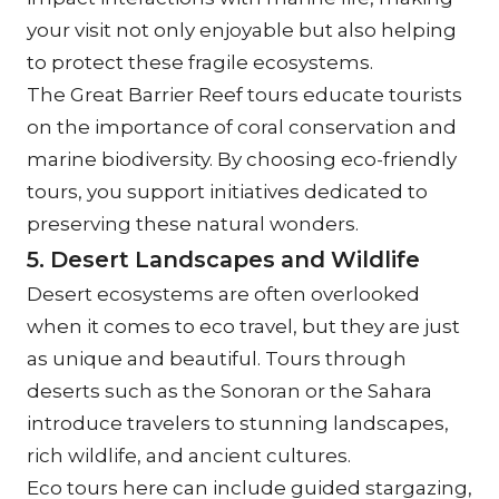
your visit not only enjoyable but also helping 
to protect these fragile ecosystems.
The Great Barrier Reef tours educate tourists 
on the importance of coral conservation and 
marine biodiversity. By choosing eco-friendly 
tours, you support initiatives dedicated to 
preserving these natural wonders.
5. Desert Landscapes and Wildlife
Desert ecosystems are often overlooked 
when it comes to eco travel, but they are just 
as unique and beautiful. Tours through 
deserts such as the Sonoran or the Sahara 
introduce travelers to stunning landscapes, 
rich wildlife, and ancient cultures.
Eco tours here can include guided stargazing, 