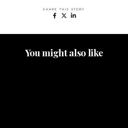
SHARE THIS STORY
You might also like